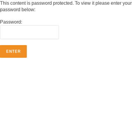
This content is password protected. To view it please enter your
password below:
Password: