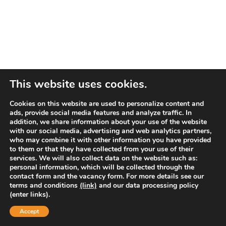
This website uses cookies.
Cookies on this website are used to personalize content and
ads, provide social media features and analyze traffic. In
addition, we share information about your use of the website
with our social media, advertising and web analytics partners,
who may combine it with other information you have provided
to them or that they have collected from your use of their
services. We will also collect data on the website such as:
personal information, which will be collected through the
contact form and the vacancy form. For more details see our
terms and conditions
(link)
and our data processing policy
(enter links).
Accept